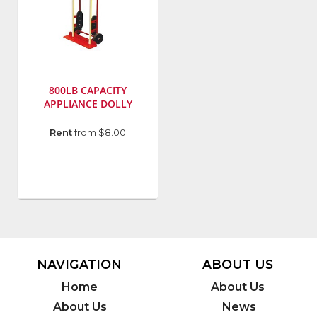
800LB CAPACITY
APPLIANCE DOLLY
Manufacturer
:
Rent
from $8.00
Gleason
Industrial
Prd
Model
Number
:
40710
NAVIGATION
ABOUT US
Home
About Us
About Us
News