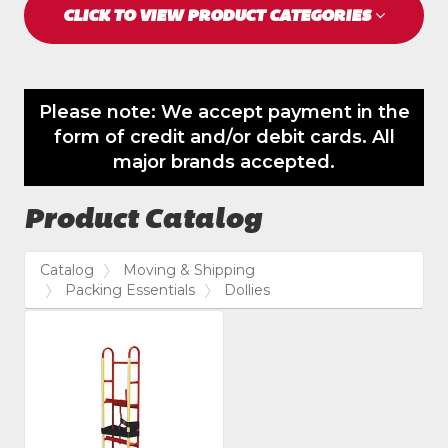
CLICK TO VIEW PRODUCT CATEGORIES
Please note: We accept payment in the
form of credit and/or debit cards. All
major brands accepted.
Product Catalog
Catalog
Moving & Shipping
Packing Essentials
Dollies