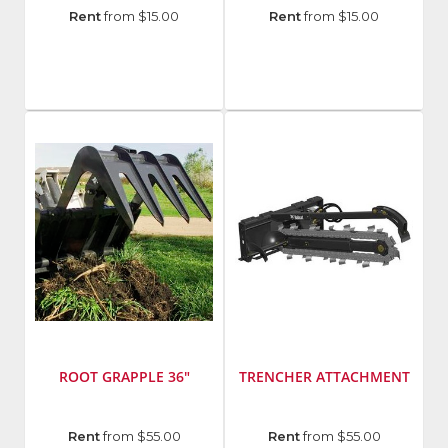
Manufacturer
:
Manufacturer
:
Rent
from $15.00
Rent
from $15.00
Hilti
Hilti
Group
Group
Model
Model
Number
:
Number
:
WSR
SCO
22-
6-
A
A22
ROOT GRAPPLE 36"
TRENCHER ATTACHMENT
Manufacturer
:
Manufacturer
:
Rent
from $55.00
Rent
from $55.00