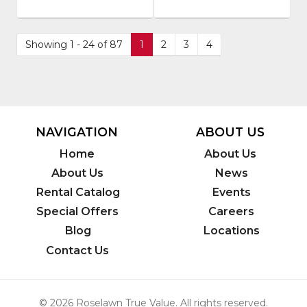
Number
:
Model
SRHS-
Number
:
200
410
Showing 1 - 24 of 87
1
2
3
4
NAVIGATION
ABOUT US
Home
About Us
About Us
News
Rental Catalog
Events
Special Offers
Careers
Blog
Locations
Contact Us
© 2026 Roselawn True Value. All rights reserved.