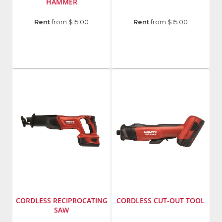
HAMMER
Manufacturer
:
Manufacturer
:
Rent
from $15.00
Rent
from $15.00
Hilti
Hilti
Group
Group
Model
Model
Number
:
Number
:
TE
SCW
4-
22-
A22
A
CORDLESS RECIPROCATING
CORDLESS CUT-OUT TOOL
SAW