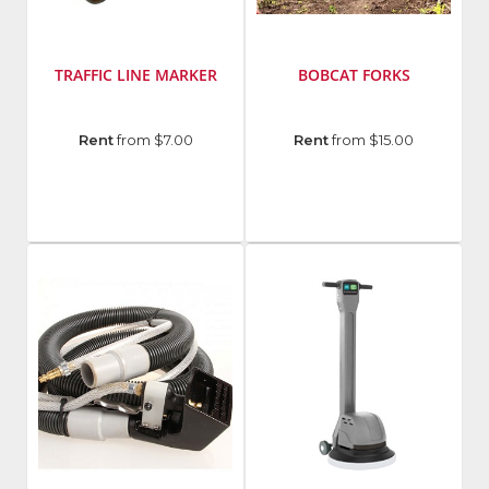
TRAFFIC LINE MARKER
BOBCAT FORKS
Manufacturer
:
Manufacturer
:
Rent
from $7.00
Rent
from $15.00
Rust-
Bobcat
Oleum