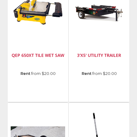
QEP 650XT TILE WET SAW
3'X5' UTILITY TRAILER
Manufacturer
:
Manufacturer
:
Rent
from $20.00
Rent
from $20.00
QEP
Billy
Model
Goat
Number
:
650XT