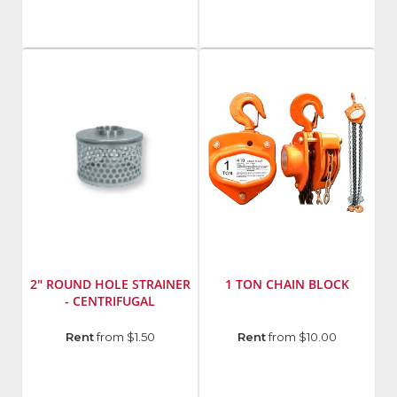
Model
Number
:
MT85
2" ROUND HOLE STRAINER
1 TON CHAIN BLOCK
- CENTRIFUGAL
Manufacturer
:
Manufacturer
:
Rent
from $1.50
Rent
from $10.00
Abbott
American
Rubber
Power
Model
Pull