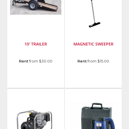
10' TRAILER
MAGNETIC SWEEPER
Manufacturer
:
Manufacturer
:
Rent
from $30.00
Rent
from $15.00
Cronkhite
Hillman
Fasteners