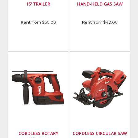
15' TRAILER
HAND-HELD GAS SAW
Manufacturer
:
Manufacturer
:
Rent
from $50.00
Rent
from $40.00
Cronkhite
Hilti
Model
Group
Number
:
Model
3300HDR
Number
:
DSH
700-
X
CORDLESS ROTARY
CORDLESS CIRCULAR SAW