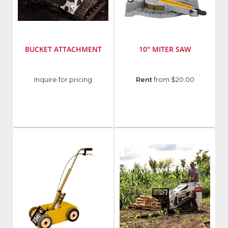
BUCKET ATTACHMENT
10" MITER SAW
Manufacturer
:
Manufacturer
:
Inquire for pricing
Rent
from $20.00
Bobcat
DeWalt
Tools