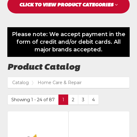
CLICK TO VIEW PRODUCT CATEGORIES
Please note: We accept payment in the
form of credit and/or debit cards. All
major brands accepted.
Product Catalog
Catalog
Home Care & Repair
Showing 1 - 24 of 87
1
2
3
4