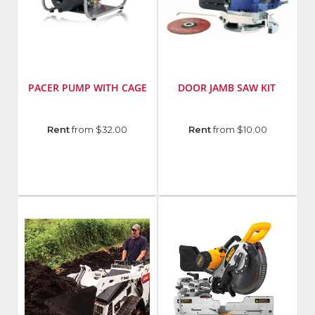
PACER PUMP WITH CAGE
DOOR JAMB SAW KIT
Model
Manufacturer
:
Rent
from $32.00
Rent
from $10.00
Number
:
Bon
SEB2UL
Tool
E51C
Model
Number
:
24-
304-
B2