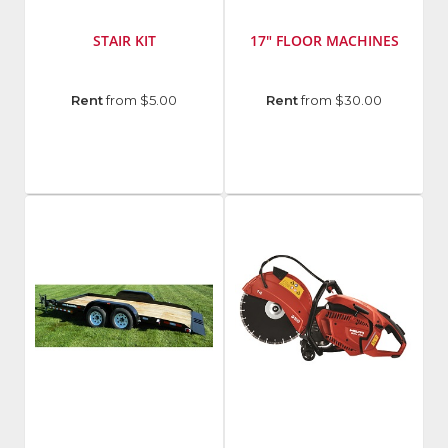
STAIR KIT
17" FLOOR MACHINES
Manufacturer
:
Manufacturer
:
Rent
from $5.00
Rent
from $30.00
EDIC
Castex