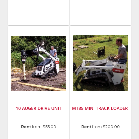
Bobcat
Bobcat
Model
Number
:
LT113
10 AUGER DRIVE UNIT
MT85 MINI TRACK LOADER
Manufacturer
:
Manufacturer
:
Rent
from $55.00
Rent
from $200.00
Bobcat
Bobcat