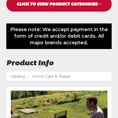
CLICK TO VIEW PRODUCT CATEGORIES
Please note: We accept payment in the
form of credit and/or debit cards. All
major brands accepted.
Product Info
Catalog
Home Care & Repair