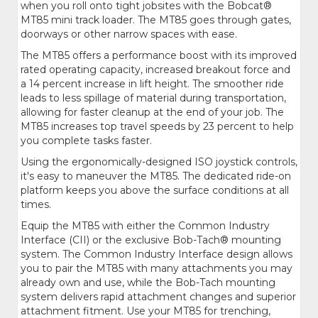
when you roll onto tight jobsites with the Bobcat®
MT85 mini track loader. The MT85 goes through gates,
doorways or other narrow spaces with ease.
The MT85 offers a performance boost with its improved
rated operating capacity, increased breakout force and
a 14 percent increase in lift height. The smoother ride
leads to less spillage of material during transportation,
allowing for faster cleanup at the end of your job. The
MT85 increases top travel speeds by 23 percent to help
you complete tasks faster.
Using the ergonomically-designed ISO joystick controls,
it's easy to maneuver the MT85. The dedicated ride-on
platform keeps you above the surface conditions at all
times.
Equip the MT85 with either the Common Industry
Interface (CII) or the exclusive Bob-Tach® mounting
system. The Common Industry Interface design allows
you to pair the MT85 with many attachments you may
already own and use, while the Bob-Tach mounting
system delivers rapid attachment changes and superior
attachment fitment. Use your MT85 for trenching,