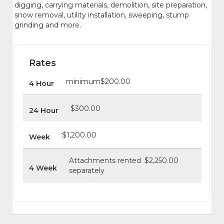
digging, carrying materials, demolition, site preparation,
snow removal, utility installation, sweeping, stump
grinding and more.
Rates
minimum
$200.00
4 Hour
$300.00
24 Hour
$1,200.00
Week
Attachments rented
$2,250.00
4 Week
separately