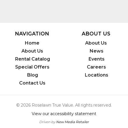
NAVIGATION
ABOUT US
Home
About Us
About Us
News
Rental Catalog
Events
Special Offers
Careers
Blog
Locations
Contact Us
© 2026 Roselawn True Value. All rights reserved.
View our accessibility statement
Driven by
New Media Retailer