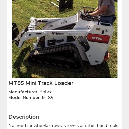
MT85 Mini Track Loader
Manufacturer
: Bobcat
Model Number
: MT85
Description
No need for wheelbarrows, shovels or other hand tools