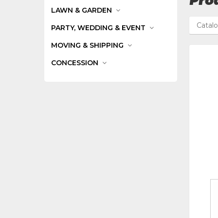
Prod
LAWN & GARDEN
Catal
PARTY, WEDDING & EVENT
MOVING & SHIPPING
CONCESSION