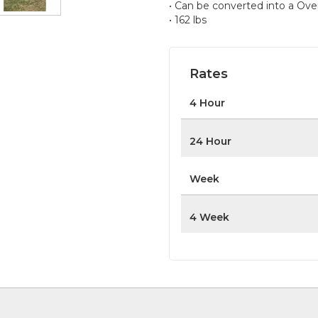
• Can be converted into a Ove
• 162 lbs
Rates
4 Hour
24 Hour
Week
4 Week