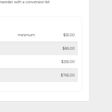
rseeder with a conversion kit
minimum
$55.00
$85.00
$255.00
$765.00