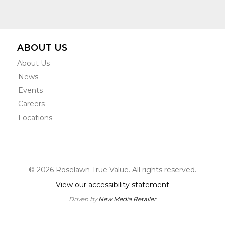
ABOUT US
About Us
News
Events
Careers
Locations
© 2026 Roselawn True Value. All rights reserved.
View our accessibility statement
Driven by
New Media Retailer