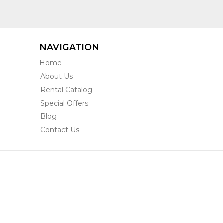
NAVIGATION
Home
About Us
Rental Catalog
Special Offers
Blog
Contact Us