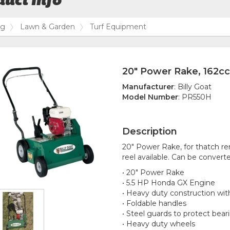
uct Info
og
Lawn & Garden
Turf Equipment
20" Power Rake, 162c
Manufacturer
: Billy Goat
Model Number
: PR550H
Description
20" Power Rake, for thatch re
reel available. Can be converte
• 20" Power Rake
• 5.5 HP Honda GX Engine
• Heavy duty construction with
• Foldable handles
• Steel guards to protect bear
• Heavy duty wheels