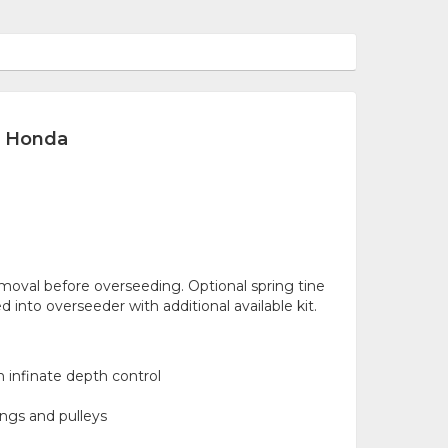
c Honda
moval before overseeding. Optional spring tine
d into overseeder with additional available kit.
 infinate depth control
ings and pulleys