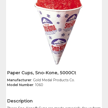
Paper Cups, Sno-Kone, 5000Ct
Manufacturer
: Gold Medal Products Co.
Model Number
: 1060
Description