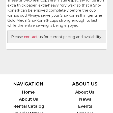
These Sno-Kone® Cups are made especially for us from
extra thick paper, extra-heavy "dry wax" so that a Sno-
Kone® can be enjoyed completely before the cup
wimps out! Always serve your Sno-Kones® in genuine
Gold Medal Sno-Kone® cups strong enough to last
while the entire serving is being enjoyed.
Please
contact
us for current pricing and availability.
NAVIGATION
ABOUT US
Home
About Us
About Us
News
Rental Catalog
Events