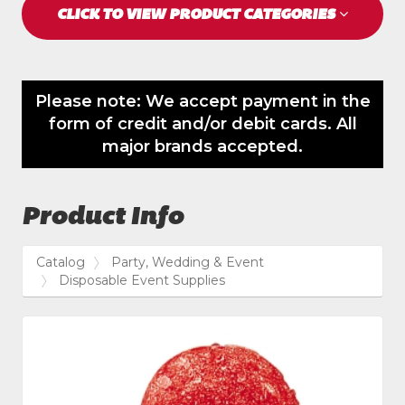
CLICK TO VIEW PRODUCT CATEGORIES
Please note: We accept payment in the
form of credit and/or debit cards. All
major brands accepted.
Product Info
Catalog
Party, Wedding & Event
Disposable Event Supplies