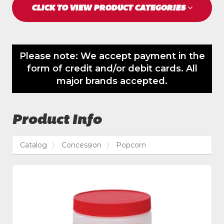
CLICK TO VIEW PRODUCT CATEGORIES
Please note: We accept payment in the
form of credit and/or debit cards. All
major brands accepted.
Product Info
Catalog
Concession
Popcorn