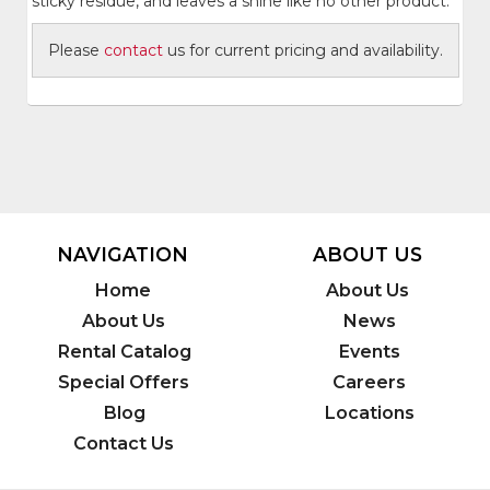
sticky residue, and leaves a shine like no other product.
Please
contact
us for current pricing and availability.
NAVIGATION
ABOUT US
Home
About Us
About Us
News
Rental Catalog
Events
Special Offers
Careers
Blog
Locations
Contact Us