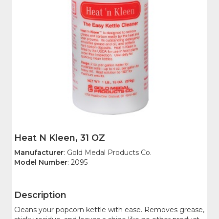
Heat N Kleen, 31 OZ
Manufacturer
: Gold Medal Products Co.
Model Number
: 2095
Description
Cleans your popcorn kettle with ease. Removes grease,